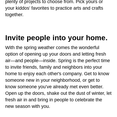
plenty of projects to choose from. Pick yours or
your kiddos’ favorites to practice arts and crafts
together.
Invite people into your home.
With the spring weather comes the wonderful
option of opening up your doors and letting fresh
air—and people—inside. Spring is the perfect time
to invite friends, family and neighbors into your
home to enjoy each other's company. Get to know
someone new in your neighborhood, or get to
know someone you’ve already met even better.
Open up the doors, shake out the dust of winter, let
fresh air in and bring in people to celebrate the
new season with you.