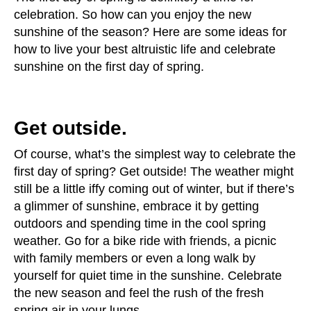
celebration. So how can you enjoy the new
sunshine of the season? Here are some ideas for
how to live your best altruistic life and celebrate
sunshine on the first day of spring.
Get outside.
Of course, what’s the simplest way to celebrate the
first day of spring? Get outside! The weather might
still be a little iffy coming out of winter, but if there’s
a glimmer of sunshine, embrace it by getting
outdoors and spending time in the cool spring
weather. Go for a bike ride with friends, a picnic
with family members or even a long walk by
yourself for quiet time in the sunshine. Celebrate
the new season and feel the rush of the fresh
spring air in your lungs.