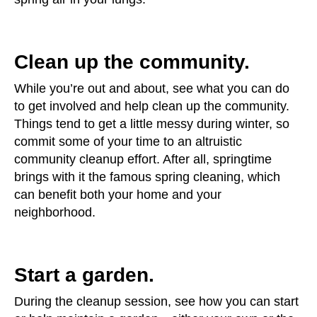
Clean up the community.
While you’re out and about, see what you can do
to get involved and help clean up the community.
Things tend to get a little messy during winter, so
commit some of your time to an altruistic
community cleanup effort. After all, springtime
brings with it the famous spring cleaning, which
can benefit both your home and your
neighborhood.
Start a garden.
During the cleanup session, see how you can start