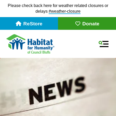
Please check back here for weather related closures or
delays
#weather-closur
e
ReStore
Donate
MEN
Use
the
up