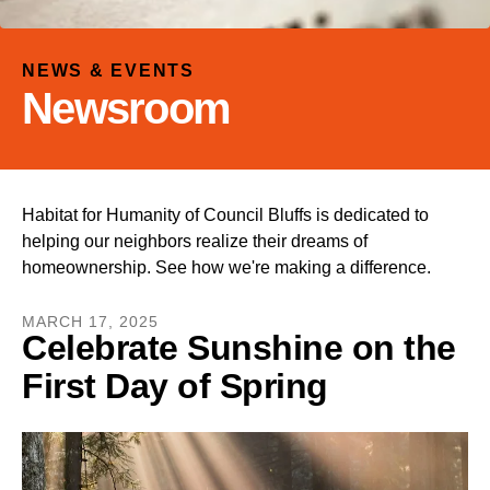
and
down
arrows
NEWS & EVENTS
to
Newsroom
select
a
result.
Press
Habitat for Humanity of Council Bluffs is dedicated to
enter
helping our neighbors realize their dreams of
to
homeownership. See how we're making a difference.
go
to
MARCH
17
,
2025
the
Celebrate Sunshine on the
selected
First Day of Spring
search
result.
Touch
device