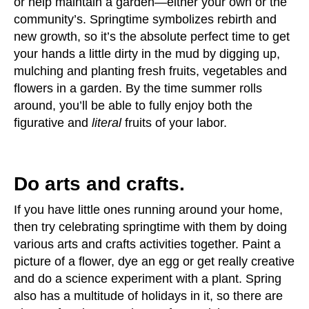
or help maintain a garden—either your own or the
community’s. Springtime symbolizes rebirth and
new growth, so it’s the absolute perfect time to get
your hands a little dirty in the mud by digging up,
mulching and planting fresh fruits, vegetables and
flowers in a garden. By the time summer rolls
around, you’ll be able to fully enjoy both the
figurative and
literal
fruits of your labor.
Do arts and crafts.
If you have little ones running around your home,
then try celebrating springtime with them by doing
various arts and crafts activities together. Paint a
picture of a flower, dye an egg or get really creative
and do a science experiment with a plant. Spring
also has a multitude of holidays in it, so there are