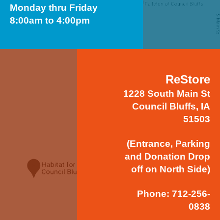
Monday thru Friday
8:00am to 4:00pm
ReStore
1228 South Main St
Council Bluffs, IA
51503
(Entrance, Parking
and Donation Drop
off on North Side)
Phone: 712-256-
0838