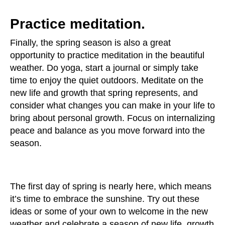
Practice meditation.
Finally, the spring season is also a great
opportunity to practice meditation in the beautiful
weather. Do yoga, start a journal or simply take
time to enjoy the quiet outdoors. Meditate on the
new life and growth that spring represents, and
consider what changes you can make in your life to
bring about personal growth. Focus on internalizing
peace and balance as you move forward into the
season.
The first day of spring is nearly here, which means
it’s time to embrace the sunshine. Try out these
ideas or some of your own to welcome in the new
weather and celebrate a season of new life, growth