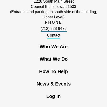
1228 South Main Street
Council Bluffs, Iowa 51503
(Entrance and parking on south side of the building,
Upper Level)
PHONE
(712) 328-9476
Contact
Who We Are
What We Do
How To Help
News & Events
Log In