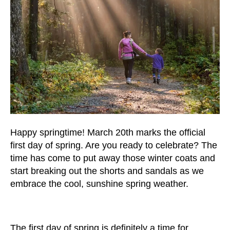
users
can
use
touch
and
swipe
gestures.
Happy springtime! March 20th marks the official
first day of spring. Are you ready to celebrate? The
time has come to put away those winter coats and
start breaking out the shorts and sandals as we
embrace the cool, sunshine spring weather.
The first day of spring is definitely a time for