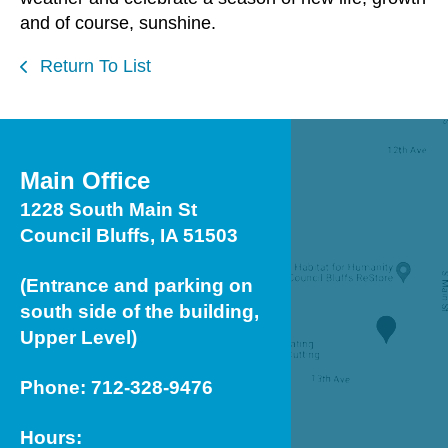
and of course, sunshine.
Return To List
Main Office
1228 South Main St
Council Bluffs, IA 51503
(Entrance and parking on
south side of the building,
Upper Level)
Phone: 712-328-9476
Hours: