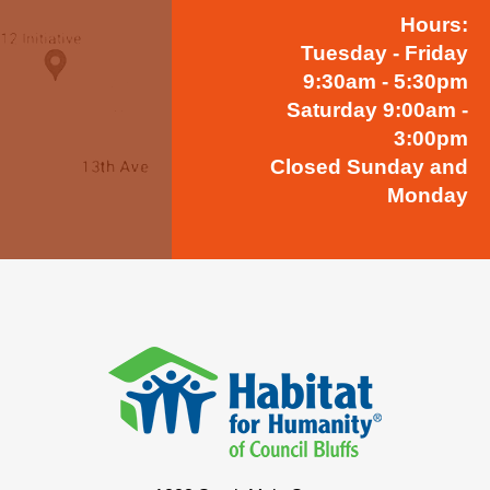
Hours:
Tuesday - Friday
9:30am - 5:30pm
Saturday 9:00am -
3:00pm
Closed Sunday and
Monday