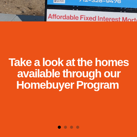
and
down
arrows
to
select
a
result.
Press
Take a look at the homes
enter
to
available through our
go
Homebuyer Program
to
the
selected
search
result.
Touch
device