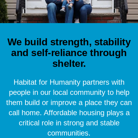
We build strength, stability
and self-reliance through
shelter.
Habitat for Humanity partners with
people in our local community to help
them build or improve a place they can
call home. Affordable housing plays a
critical role in strong and stable
communities.