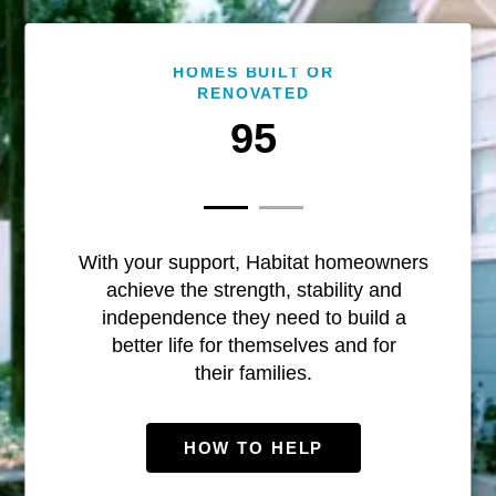
HOMES BUILT OR
RENOVATED
95
With your support, Habitat homeowners
achieve the strength, stability and
independence they need to build a
better life for themselves and for
their families.
HOW TO HELP