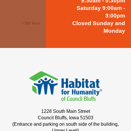
9:30am - 5:30pm
Saturday 9:00am -
3:00pm
Closed Sunday and
Monday
1228 South Main Street
Council Bluffs, Iowa 51503
(Entrance and parking on south side of the building,
Upper Level)