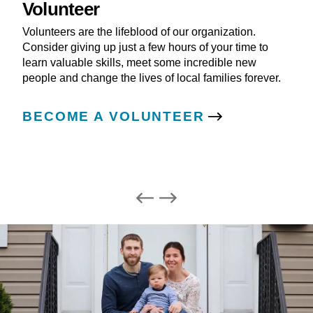
Volunteer
Volunteers are the lifeblood of our organization.
Consider giving up just a few hours of your time to
learn valuable skills, meet some incredible new
people and change the lives of local families forever.
BECOME A VOLUNTEER