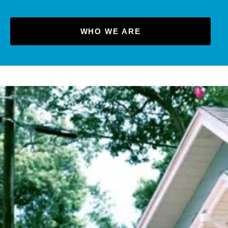
WHO WE ARE