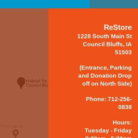
ReStore
1228 South Main St
Council Bluffs, IA
51503
(Entrance, Parking
and Donation Drop
off on North Side)
Phone: 712-256-
0838
Hours:
Tuesday - Friday