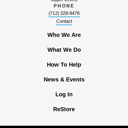
PHONE
(712) 328-9476
Contact
Who We Are
What We Do
How To Help
News & Events
Log In
ReStore