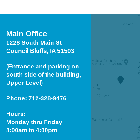
Main Office
1228 South Main St
Council Bluffs, IA 51503
(Entrance and parking on
south side of the building,
Upper Level)
Phone: 712-328-9476
Hours:
Monday thru Friday
8:00am to 4:00pm