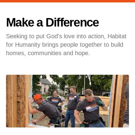
users
can
use
Make a Difference
touch
and
Seeking to put God's love into action, Habitat
swipe
for Humanity brings people together to build
gestures.
homes, communities and hope.
Featured