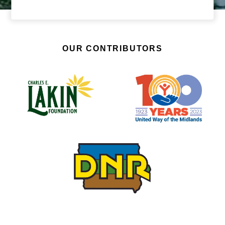
OUR CONTRIBUTORS