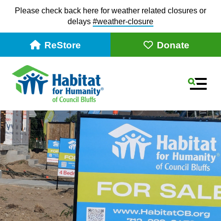
Please check back here for weather related closures or
delays
#weather-closur
e
ReStore
Donate
MEN
Slideshow
Use
the
up