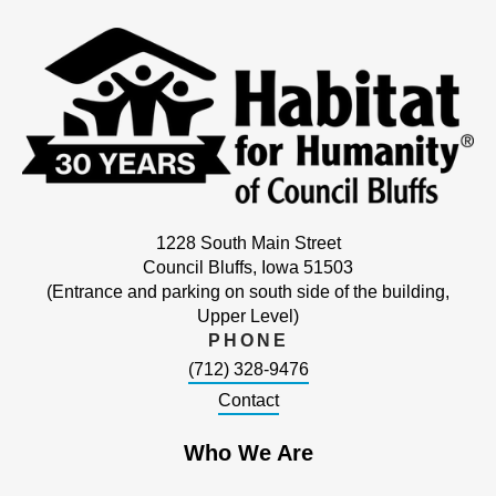
1228 South Main Street
Council Bluffs, Iowa 51503
(Entrance and parking on south side of the building,
Upper Level)
PHONE
(712) 328-9476
Contact
Who We Are