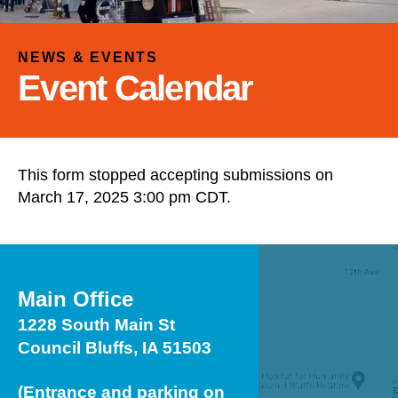
and
down
arrows
NEWS & EVENTS
to
Event Calendar
select
a
result.
Press
This form stopped accepting submissions on
enter
March 17, 2025 3:00 pm CDT.
to
go
to
the
selected
Main Office
search
1228 South Main St
result.
Council Bluffs, IA 51503
Touch
device
(Entrance and parking on