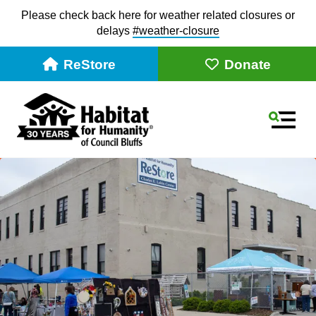
Please check back here for weather related closures or
delays
#weather-closur
e
ReStore
Donate
MEN
Use
the
up