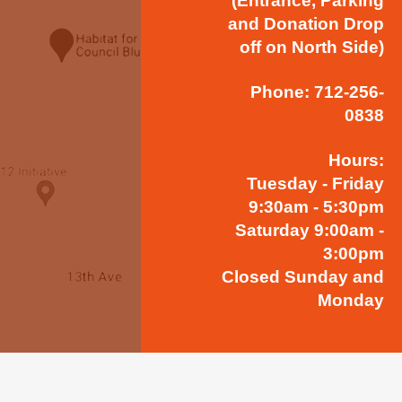
(Entrance, Parking
and Donation Drop
off on North Side)
Phone: 712-256-
0838
Hours:
Tuesday - Friday
9:30am - 5:30pm
Saturday 9:00am -
3:00pm
Closed Sunday and
Monday