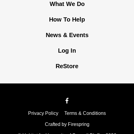
What We Do
How To Help
News & Events
Log In
ReStore
Privacy Policy
Terms & Conditions
Crafted by
Firespring