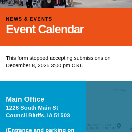
and
down
arrows
NEWS & EVENTS
to
Event Calendar
select
a
result.
Press
This form stopped accepting submissions on
enter
December 8, 2025 3:00 pm CST.
to
go
to
the
selected
Main Office
search
1228 South Main St
result.
Council Bluffs, IA 51503
Touch
device
(Entrance and parking on