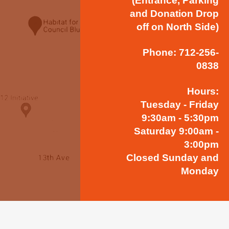
(Entrance, Parking
and Donation Drop
off on North Side)
Phone: 712-256-
0838
Hours:
Tuesday - Friday
9:30am - 5:30pm
Saturday 9:00am -
3:00pm
Closed Sunday and
Monday