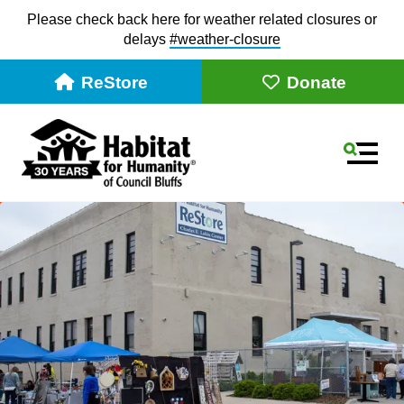
Please check back here for weather related closures or
delays
#weather-closur
e
ReStore
Donate
MEN
Use
the
up