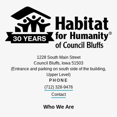
1228 South Main Street
Council Bluffs, Iowa 51503
(Entrance and parking on south side of the building,
Upper Level)
PHONE
(712) 328-9476
Contact
Who We Are