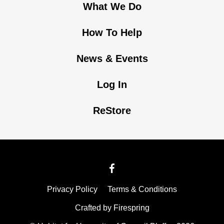
What We Do
How To Help
News & Events
Log In
ReStore
Privacy Policy
Terms & Conditions
Crafted by
Firespring