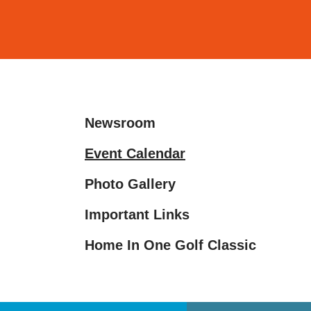
and
down
arrows
to
select
a
Newsroom
result.
Press
Event Calendar
enter
Photo Gallery
to
go
Important Links
to
the
Home In One Golf Classic
selected
search
result.