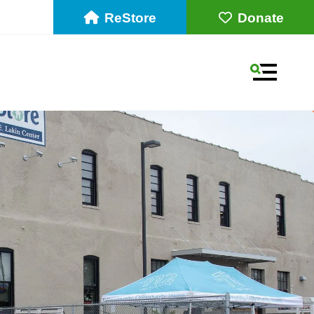
ReStore
Donate
MENU