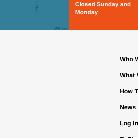
Closed Sunday and
Monday
Who W
What 
How T
News 
Log I