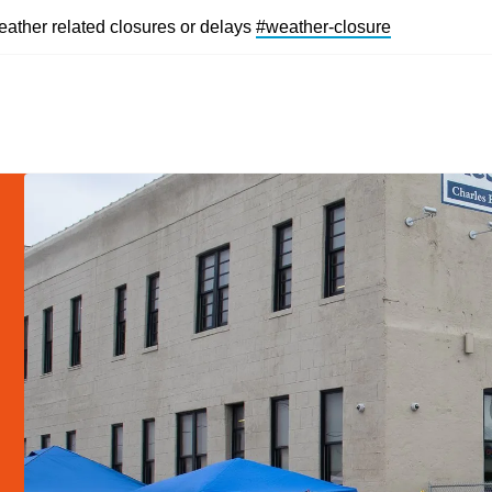
eather related closures or delays
#weather-closur
e