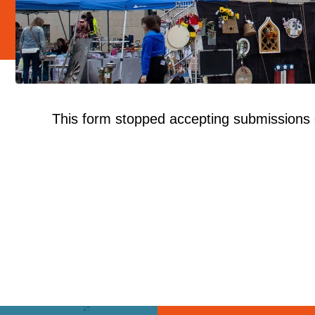
This form stopped accepting submissions