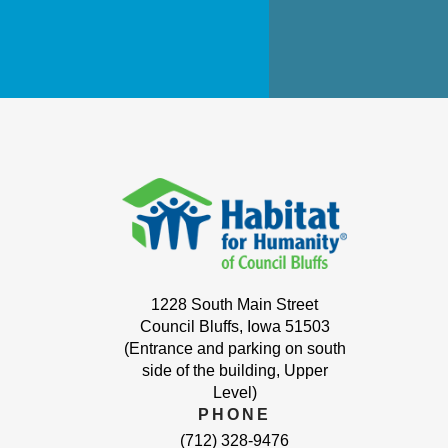
1228 South Main Street
Council Bluffs, Iowa 51503
(Entrance and parking on south
side of the building, Upper
Level)
PHONE
(712) 328-9476