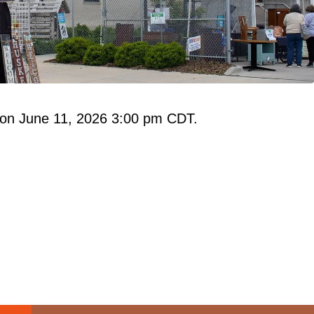
 on June 11, 2026 3:00 pm CDT.