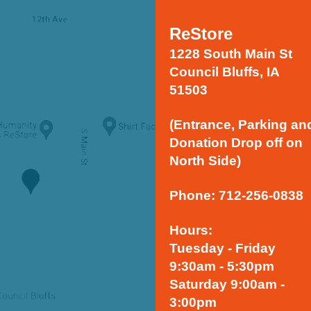
ReStore
1228 South Main St
Council Bluffs, IA
51503
(Entrance, Parking an
Donation Drop off on
North Side)
Phone: 712-256-0838
Hours:
Tuesday - Friday
9:30am - 5:30pm
Saturday 9:00am -
3:00pm