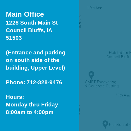
Touch
device
Main Office
users
1228 South Main St
can
Council Bluffs, IA
use
51503
touch
(Entrance and parking
and
on south side of the
swipe
building, Upper Level)
gestures.
Phone: 712-328-9476
Hours:
Monday thru Friday
8:00am to 4:00pm