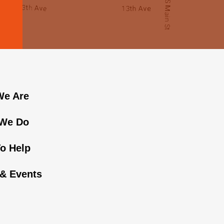
e Are
We Do
o Help
& Events
n