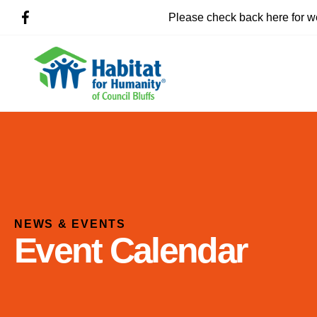
Please check back here for w
NEWS & EVENTS
Event Calendar
Use
the
up