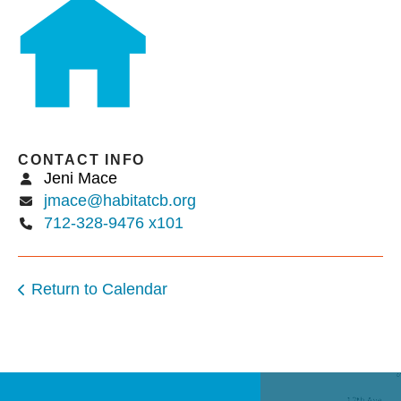
users
can
use
touch
and
swipe
gestures.
CONTACT INFO
Jeni Mace
jmace@habitatcb.org
712-328-9476 x101
Return to Calendar