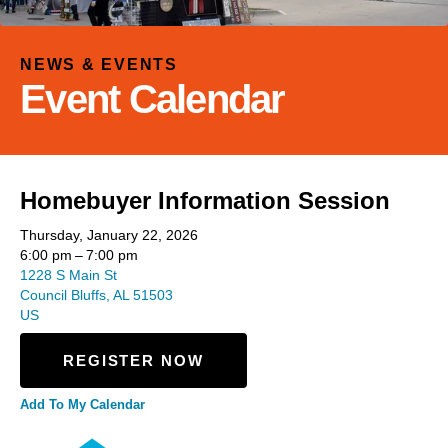
and
down
arrows
NEWS & EVENTS
to
Event Calendar
select
a
result.
Press
Homebuyer Information Session
enter
to
Thursday, January 22, 2026
go
6:00 pm
7:00 pm
to
1228 S Main St
Council Bluffs,
AL
51503
the
US
selected
search
REGISTER NOW
result.
Touch
Add To My Calendar
device