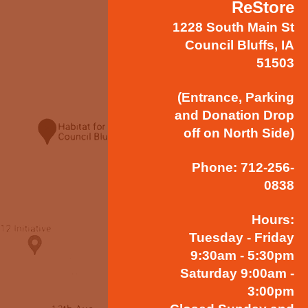
ReStore
1228 South Main St
Council Bluffs, IA
51503
(Entrance, Parking
and Donation Drop
off on North Side)
Phone: 712-256-
0838
Hours:
Tuesday - Friday
9:30am - 5:30pm
Saturday 9:00am -
3:00pm