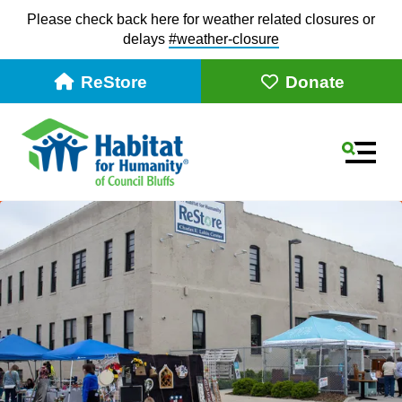
Please check back here for weather related closures or
delays
#weather-closur
e
ReStore
Donate
MEN
Use
the
up