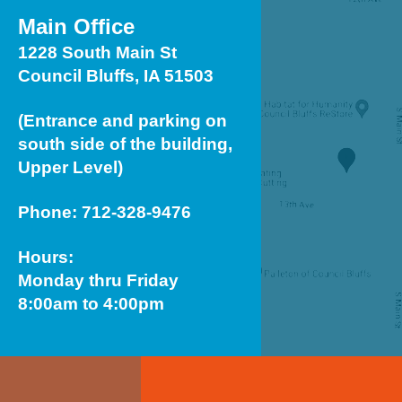
Main Office
1228 South Main St
Council Bluffs, IA 51503
(Entrance and parking on
south side of the building,
Upper Level)
Phone: 712-328-9476
Hours:
Monday thru Friday
8:00am to 4:00pm