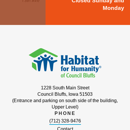
Closed Sunday and
Monday
1228 South Main Street
Council Bluffs, Iowa 51503
(Entrance and parking on south side of the building,
Upper Level)
PHONE
(712) 328-9476
Contact