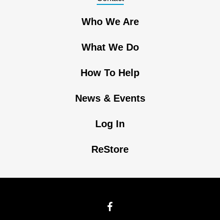
Who We Are
What We Do
How To Help
News & Events
Log In
ReStore