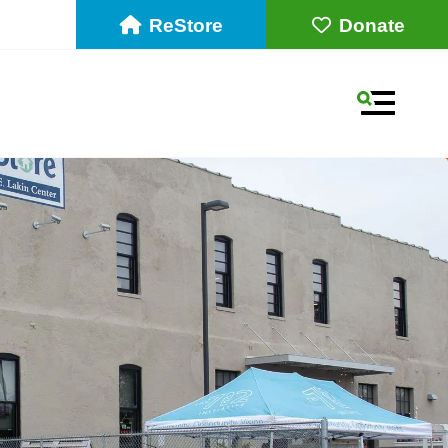
ReStore
Donate
MENU