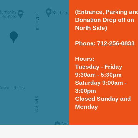
(Entrance, Parking an
Donation Drop off on
North Side)
Phone: 712-256-0838
Hours:
Tuesday - Friday
9:30am - 5:30pm
Saturday 9:00am -
3:00pm
Closed Sunday and
Monday