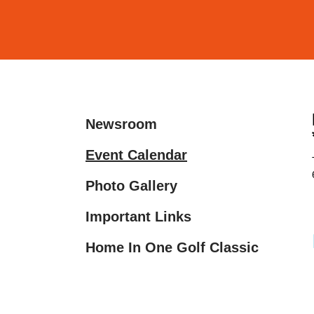
and
down
arrows
to
select
a
Newsroom
result.
Press
Event Calendar
enter
Photo Gallery
to
go
Important Links
to
the
Home In One Golf Classic
selected
search
result.