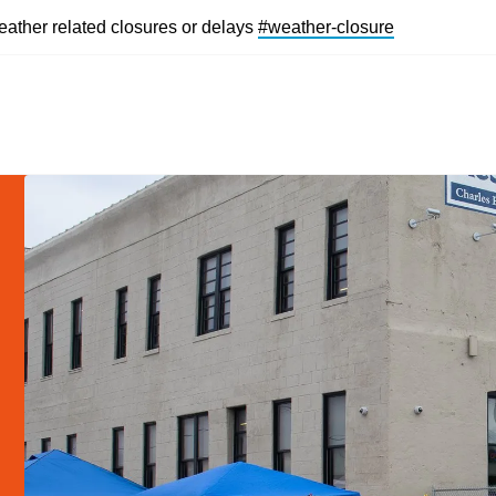
eather related closures or delays
#weather-closur
e