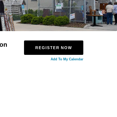
ion
REGISTER NOW
Add To My Calendar