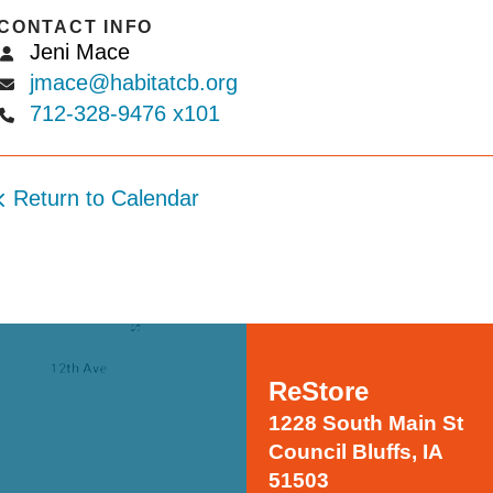
CONTACT INFO
Jeni Mace
jmace@habitatcb.org
712-328-9476 x101
Return to Calendar
ReStore
1228 South Main St
Council Bluffs, IA
51503