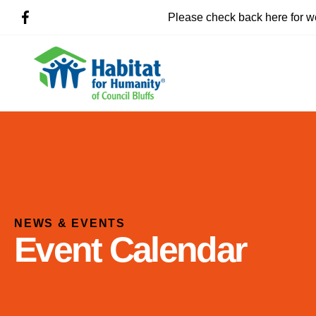
Please check back here for w
NEWS & EVENTS
Event Calendar
Use
the
up