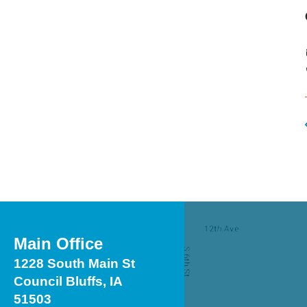
Touch
device
users
can
use
touch
and
swipe
gestures.
Main Office
1228 South Main St
Council Bluffs, IA
51503