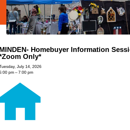
MINDEN- Homebuyer Information Sess
*Zoom Only*
Tuesday, July 14, 2026
6:00 pm
7:00 pm