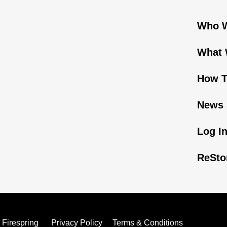
Who W
What 
How T
News 
Log I
ReSto
y
Firespring
Privacy Policy
Terms & Conditions