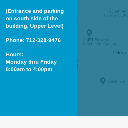
(Entrance and parking
on south side of the
building, Upper Level)
Phone: 712-328-9476
Hours:
Monday thru Friday
8:00am to 4:00pm