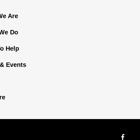
e Are
We Do
o Help
& Events
n
re