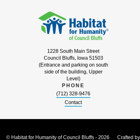
1228 South Main Street
Council Bluffs, Iowa 51503
(Entrance and parking on south
side of the building, Upper
Level)
PHONE
(712) 328-9476
Contact
© Habitat for Humanity of Council Bluffs - 2026
Crafted b