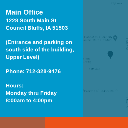
Main Office
1228 South Main St
Council Bluffs, IA 51503
(Entrance and parking on
south side of the building,
Upper Level)
Phone: 712-328-9476
Hours:
Monday thru Friday
8:00am to 4:00pm