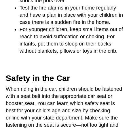
knock the pots over.
Test the fire alarms in your home regularly
and have a plan in place with your children in
case there is a sudden fire in the home.
For younger children, keep small items out of
reach to avoid suffocation or choking. For
infants, put them to sleep on their backs
without blankets, pillows or toys in the crib.
Safety in the Car
When riding in the car, children should be fastened
with a seat belt into the appropriate car seat or
booster seat. You can learn which safety seat is
best for your child’s age and size by checking
online with your state department. Make sure the
fastening on the seat is secure—not too tight and