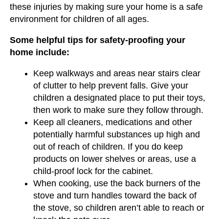
these injuries by making sure your home is a safe
environment for children of all ages.
Some helpful tips for safety-proofing your
home include:
Keep walkways and areas near stairs clear
of clutter to help prevent falls. Give your
children a designated place to put their toys,
then work to make sure they follow through.
Keep all cleaners, medications and other
potentially harmful substances up high and
out of reach of children. If you do keep
products on lower shelves or areas, use a
child-proof lock for the cabinet.
When cooking, use the back burners of the
stove and turn handles toward the back of
the stove, so children aren’t able to reach or