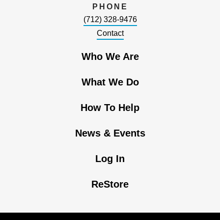
PHONE
(712) 328-9476
Contact
Who We Are
What We Do
How To Help
News & Events
Log In
ReStore