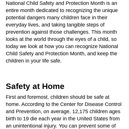
National Child Safety and Protection Month is an
entire month dedicated to recognizing the unique
potential dangers many children face in their
everyday lives, and taking tangible steps of
prevention against those challenges. This month
looks at the world through the eyes of a child, so
today we look at how you can recognize National
Child Safety and Protection Month, and keep the
children in your life safe.
Safety at Home
First and foremost, children should be safe at
home. According to the Center for Disease Control
and Prevention, on average, 12,175 children ages
birth to 19 die each year in the United States from
an unintentional injury. You can prevent some of