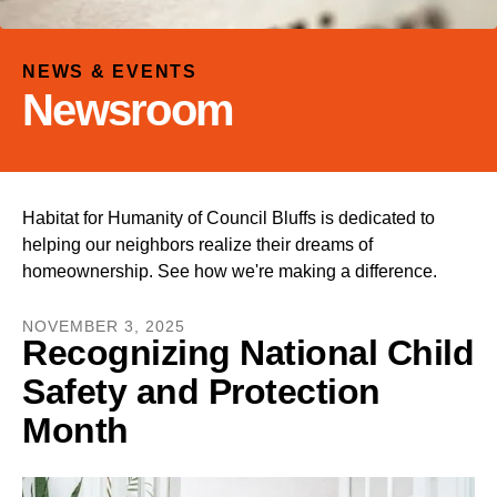
and
down
arrows
NEWS & EVENTS
to
Newsroom
select
a
result.
Press
Habitat for Humanity of Council Bluffs is dedicated to
enter
helping our neighbors realize their dreams of
to
homeownership. See how we're making a difference.
go
to
NOVEMBER
3
,
2025
the
Recognizing National Child
selected
Safety and Protection
search
result.
Month
Touch
device