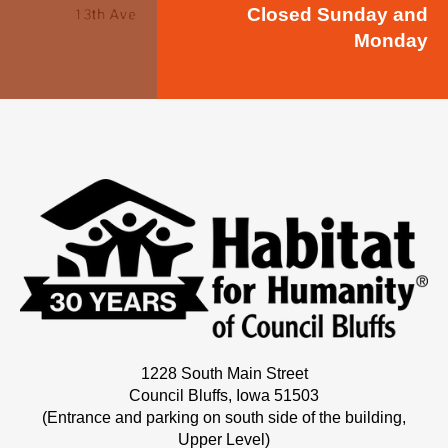
Closed Sunday and
Monday
1228 South Main Street
Council Bluffs, Iowa 51503
(Entrance and parking on south side of the building,
Upper Level)