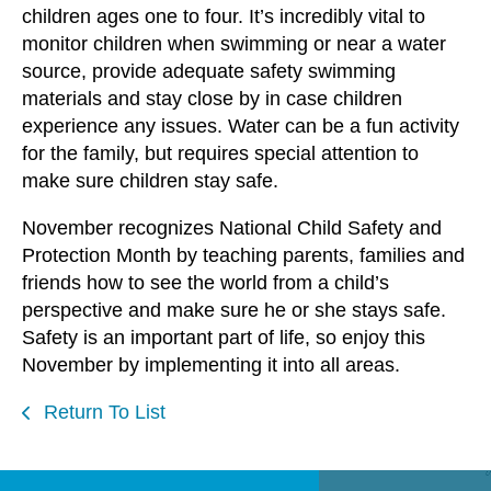
children ages one to four. It’s incredibly vital to
monitor children when swimming or near a water
source, provide adequate safety swimming
materials and stay close by in case children
experience any issues. Water can be a fun activity
for the family, but requires special attention to
make sure children stay safe.
November recognizes National Child Safety and
Protection Month by teaching parents, families and
friends how to see the world from a child’s
perspective and make sure he or she stays safe.
Safety is an important part of life, so enjoy this
November by implementing it into all areas.
Return To List