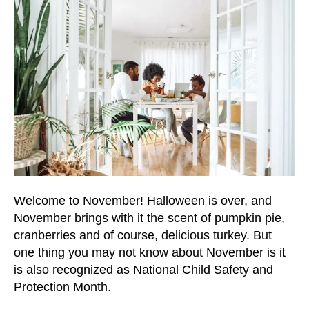
users
can
use
touch
and
swipe
gestures.
Welcome to November! Halloween is over, and
November brings with it the scent of pumpkin pie,
cranberries and of course, delicious turkey. But
one thing you may not know about November is it
is also recognized as National Child Safety and
Protection Month.