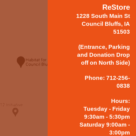
ReStore
1228 South Main St
Council Bluffs, IA
51503
(Entrance, Parking
and Donation Drop
off on North Side)
Phone: 712-256-
0838
Hours:
Tuesday - Friday
9:30am - 5:30pm
Saturday 9:00am -
3:00pm