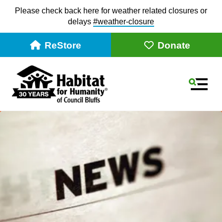
Please check back here for weather related closures or
delays
#weather-closur
e
ReStore
Donate
MEN
Use
the
up