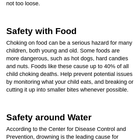
not too loose.
Safety with Food
Choking on food can be a serious hazard for many
children, both young and old. Some foods are
more dangerous, such as hot dogs, hard candies
and nuts. Foods like these cause up to 40% of all
child choking deaths. Help prevent potential issues
by monitoring what your child eats, and breaking or
cutting it up into smaller bites whenever possible.
Safety around Water
According to the Center for Disease Control and
Prevention, drowning is the leading cause for