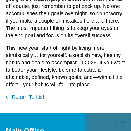
off course, just remember to get back up. No one
accomplishes their goals overnight, so don’t worry
if you make a couple of mistakes here and there.
The most important thing is to keep your eyes on
the end goal and focus on its overall success.
This new year, start off right by living more
altruistically… for yourself. Establish new, healthy
habits and goals to accomplish in 2026. If you want
to better your lifestyle, be sure to establish
attainable, defined, known goals, and—with a little
effort—your habits will fall into place.
Return To List
Main Office