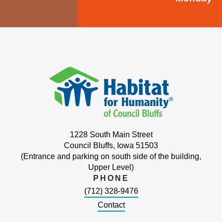
1228 South Main Street
Council Bluffs, Iowa 51503
(Entrance and parking on south side of the building,
Upper Level)
PHONE
(712) 328-9476
Contact