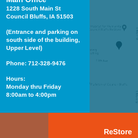
1228 South Main St
Council Bluffs, IA 51503
(Entrance and parking on
south side of the building,
Upper Level)
Phone: 712-328-9476
Hours:
Monday thru Friday
8:00am to 4:00pm
ReStore