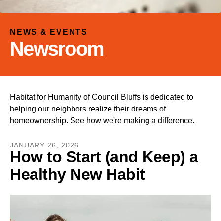
and
down
arrows
NEWS & EVENTS
to
Newsroom
select
a
result.
Press
Habitat for Humanity of Council Bluffs is dedicated to
enter
helping our neighbors realize their dreams of
to
homeownership. See how we're making a difference.
go
to
JANUARY
26
,
2026
the
How to Start (and Keep) a
selected
Healthy New Habit
search
result.
Touch
device