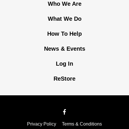
Who We Are
What We Do
How To Help
News & Events
Log In
ReStore
Privacy Policy
Terms & Conditions