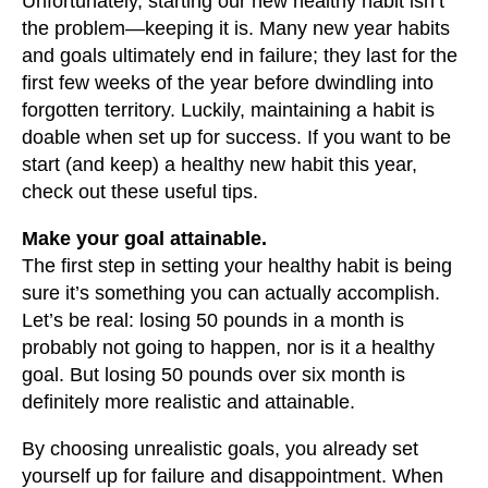
Unfortunately, starting our new healthy habit isn’t
the problem—keeping it is. Many new year habits
and goals ultimately end in failure; they last for the
first few weeks of the year before dwindling into
forgotten territory. Luckily, maintaining a habit is
doable when set up for success. If you want to be
start (and keep) a healthy new habit this year,
check out these useful tips.
Make your goal attainable.
The first step in setting your healthy habit is being
sure it’s something you can actually accomplish.
Let’s be real: losing 50 pounds in a month is
probably not going to happen, nor is it a healthy
goal. But losing 50 pounds over six month is
definitely more realistic and attainable.
By choosing unrealistic goals, you already set
yourself up for failure and disappointment. When