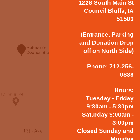
1228 South Main St
Council Bluffs, IA
51503
(Entrance, Parking
and Donation Drop
off on North Side)
Phone: 712-256-
0838
Hours:
Tuesday - Friday
9:30am - 5:30pm
Saturday 9:00am -
3:00pm
Closed Sunday and
Monday