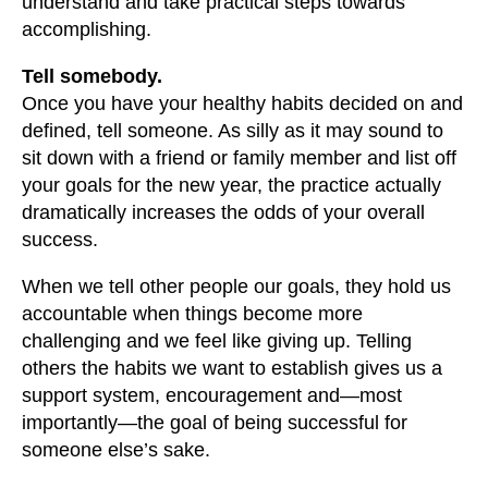
understand and take practical steps towards
accomplishing.
Tell somebody.
Once you have your healthy habits decided on and
defined, tell someone. As silly as it may sound to
sit down with a friend or family member and list off
your goals for the new year, the practice actually
dramatically increases the odds of your overall
success.
When we tell other people our goals, they hold us
accountable when things become more
challenging and we feel like giving up. Telling
others the habits we want to establish gives us a
support system, encouragement and—most
importantly—the goal of being successful for
someone else’s sake.