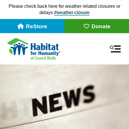
Please check back here for weather related closures or
delays
#weather-closur
e
ReStore
Donate
MEN
Use
the
up