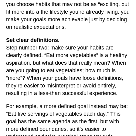
you choose habits that may not be as “exciting, but
fit more into a the lifestyle you’re already living, you
make your goals more achievable just by deciding
on realistic expectations.
Set clear definitions.
Step number two: make sure your habits are
clearly defined. “Eat more vegetables” is a healthy
aspiration, but what does that really mean? When
are you going to eat vegetables; how much is
“more”? When your goals have loose definitions,
they’re easier to misinterpret or avoid entirely,
resulting in a less-than successful experience.
For example, a more defined goal instead may be:
“Eat five servings of vegetables each day.” This
goal has the same agenda as the first, but with
more defined boundaries, so it’s easier to