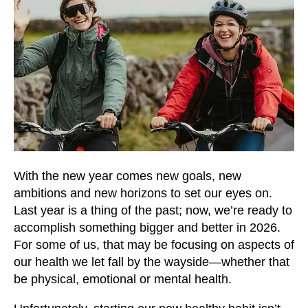
users
can
use
touch
and
swipe
gestures.
With the new year comes new goals, new
ambitions and new horizons to set our eyes on.
Last year is a thing of the past; now, we’re ready to
accomplish something bigger and better in 2026.
For some of us, that may be focusing on aspects of
our health we let fall by the wayside—whether that
be physical, emotional or mental health.