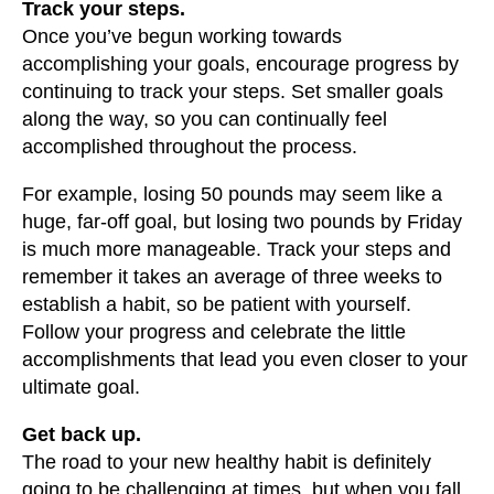
Track your steps.
Once you’ve begun working towards
accomplishing your goals, encourage progress by
continuing to track your steps. Set smaller goals
along the way, so you can continually feel
accomplished throughout the process.
For example, losing 50 pounds may seem like a
huge, far-off goal, but losing two pounds by Friday
is much more manageable. Track your steps and
remember it takes an average of three weeks to
establish a habit, so be patient with yourself.
Follow your progress and celebrate the little
accomplishments that lead you even closer to your
ultimate goal.
Get back up.
The road to your new healthy habit is definitely
going to be challenging at times, but when you fall