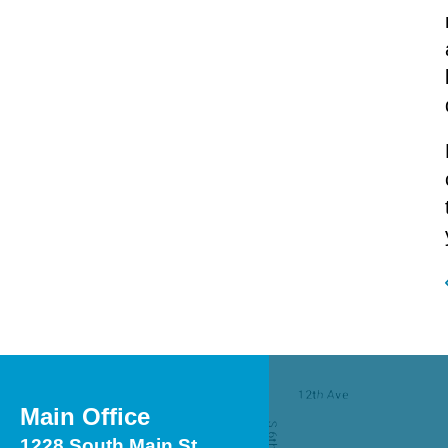
Main Office
1228 South Main St