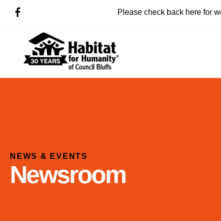
Please check back here for w
NEWS & EVENTS
Newsroom
Use
the
up