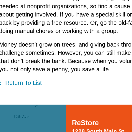
needed at nonprofit organizations, so find a cause 
about getting involved. If you have a special skill o
back by providing a free resource. Or, go the old-
doing manual chores or working with a group.
Money doesn’t grow on trees, and giving back thro
challenge sometimes. However, you can still make 
that don’t break the bank. Because when you volun
you not only save a penny, you save a life
Return To List
ReStore
1228 South Main St