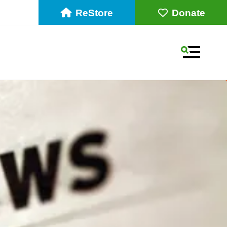
ReStore
Donate
MENU