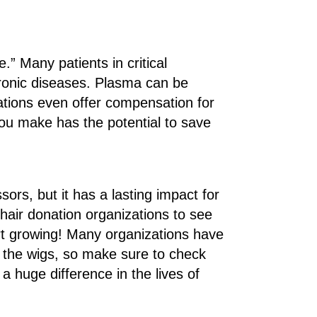
e.” Many patients in critical
hronic diseases. Plasma can be
tions even offer compensation for
you make has the potential to save
ssors, but it has a lasting impact for
hair donation organizations to see
art growing! Many organizations have
 the wigs, so make sure to check
a huge difference in the lives of