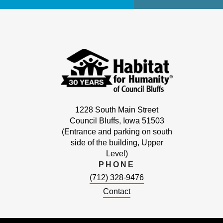
1228 South Main Street
Council Bluffs, Iowa 51503
(Entrance and parking on south
side of the building, Upper
Level)
PHONE
(712) 328-9476
Contact