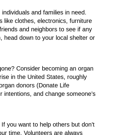
individuals and families in need.
ike clothes, electronics, furniture
friends and neighbors to see if any
n, head down to your local shelter or
 gone? Consider becoming an organ
rise in the United States, roughly
 organ donors (Donate Life
our intentions, and change someone’s
If you want to help others but don’t
our time. Volunteers are always