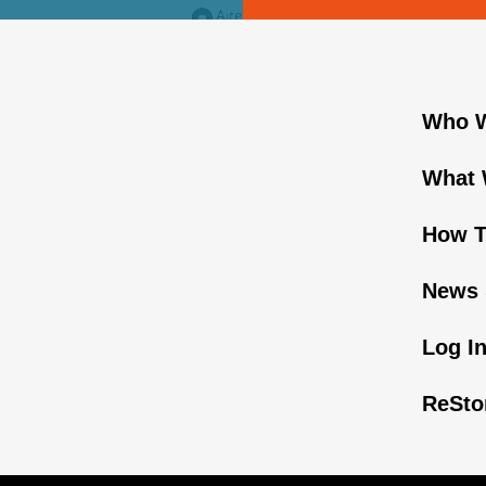
Who W
What 
How T
News 
Log I
ReSto