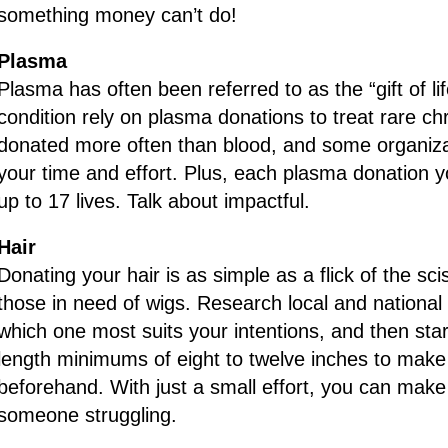
something money can’t do!
Plasma
Plasma has often been referred to as the “gift of lif
condition rely on plasma donations to treat rare c
donated more often than blood, and some organiza
your time and effort. Plus, each plasma donation 
up to 17 lives. Talk about impactful.
Hair
Donating your hair is as simple as a flick of the sci
those in need of wigs. Research local and national 
which one most suits your intentions, and then st
length minimums of eight to twelve inches to make
beforehand. With just a small effort, you can make 
someone struggling.