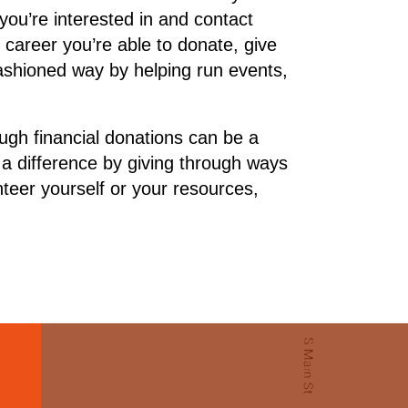
you’re interested in and contact
r career you’re able to donate, give
fashioned way by helping run events,
ugh financial donations can be a
a difference by giving through ways
teer yourself or your resources,