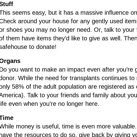
Stuff
This seems easy, but it has a massive influence on 
Check around your house for any gently used items l
or shoes you may no longer need. Or, talk to your 
of them have items they’d like to give as well. The
safehouse to donate!
Organs
Do you want to make an impact even after you’re
donor. While the need for transplants continues to 
only 58% of the adult population are registered as
America). Talk to your friends and family about y
life even when you’re no longer here.
Time
While money is useful, time is even more valuable. 
have the resources to do so, give back by giving y