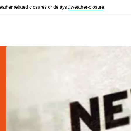
eather related closures or delays
#weather-closur
e