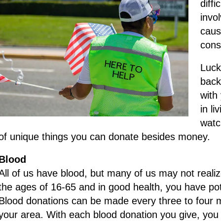
diff
invo
caus
cons
Luck
back
with
in li
watch
of unique things you can donate besides money.
Blood
All of us have blood, but many of us may not reali
the ages of 16-65 and in good health, you have po
Blood donations can be made every three to four m
your area. With each blood donation you give, you 