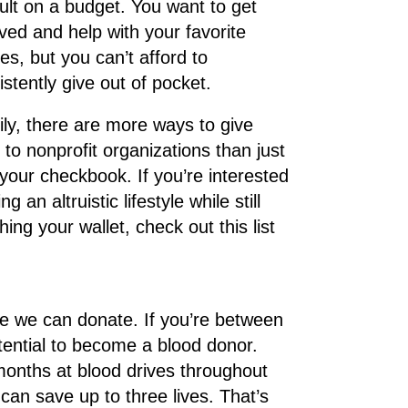
icult on a budget. You want to get
lved and help with your favorite
es, but you can’t afford to
istently give out of pocket.
ily, there are more ways to give
 to nonprofit organizations than just
 your checkbook. If you’re interested
ving an altruistic lifestyle while still
ing your wallet, check out this list
ze we can donate. If you’re between
tential to become a blood donor.
onths at blood drives throughout
can save up to three lives. That’s