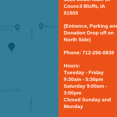
Council Bluffs, IA
51503
(Entrance, Parking an
Donation Drop off on
North Side)
Phone: 712-256-0838
Hours:
Tuesday - Friday
9:30am - 5:30pm
Saturday 9:00am -
3:00pm
Closed Sunday and
Monday