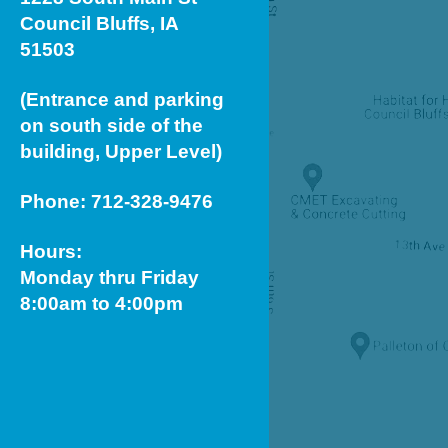
Council Bluffs, IA
51503
(Entrance and parking
on south side of the
building, Upper Level)
Phone: 712-328-9476
Hours:
Monday thru Friday
8:00am to 4:00pm