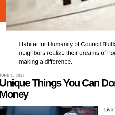
Habitat for Humanity of Council Bluff
neighbors realize their dreams of 
making a difference.
JUNE
1
,
2026
Unique Things You Can Do
Money
Livin