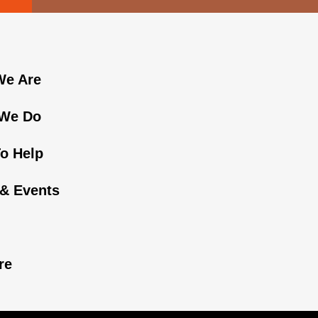
e Are
We Do
o Help
& Events
n
re