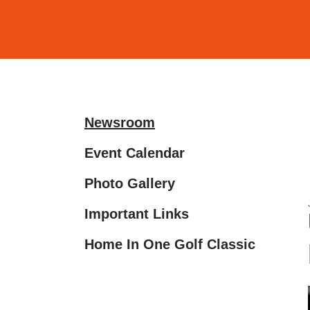
and
down
arrows
to
select
a
Newsroom
result.
Press
Event Calendar
enter
Photo Gallery
to
go
Important Links
to
the
Home In One Golf Classic
selected
search
result.