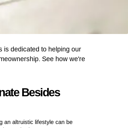
s is dedicated to helping our
homeownership. See how we're
nate Besides
g an altruistic lifestyle can be