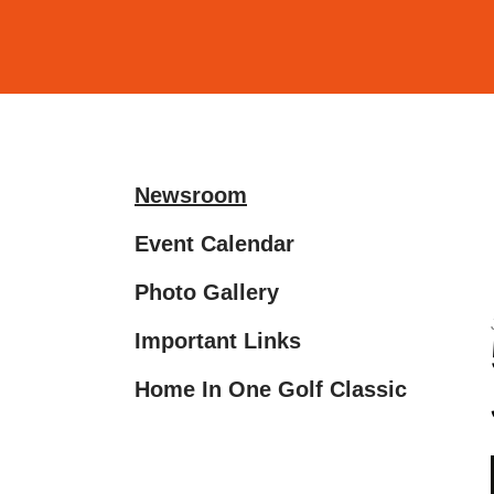
and
down
arrows
to
select
a
Newsroom
result.
Press
Event Calendar
enter
Photo Gallery
to
go
Important Links
to
the
Home In One Golf Classic
selected
search
result.