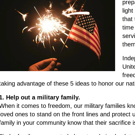
prepa
ligh
that
time
serv
them
Inde
Unit
free
taking advantage of these 5 ideas to honor our nati
1. Help out a military family.
When it comes to freedom, our military families kn
loved ones to stand on the front lines and protect us
family in your community know that their sacrifice 