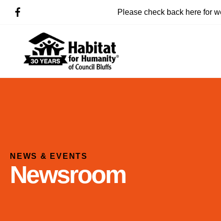
Please check back here for w
NEWS & EVENTS
Newsroom
Use
the
up