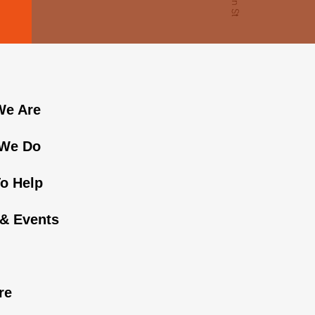
e Are
We Do
o Help
& Events
n
re