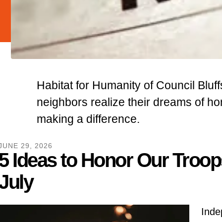
Habitat for Humanity of Council Bluff
neighbors realize their dreams of 
making a difference.
JUNE
29
,
2026
5 Ideas to Honor Our Troop
July
Inde