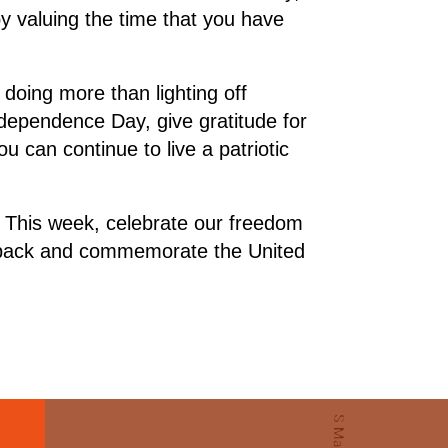
 valuing the time that you have
doing more than lighting off
ndependence Day, give gratitude for
u can continue to live a patriotic
n. This week, celebrate our freedom
e back and commemorate the United