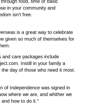
 through food, time or basic
hose in your community and
edom isn't free.
erseas is a great way to celebrate
ve given so much of themselves for
them.
rs and care packages include
t.com. Instill in your family a
g the day of those who need it most.
ion of Independence was signed in
 know where we are, and whither we
 and how to do it.”