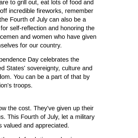
re to grill out, eat lots of food and
t off incredible fireworks, remember
 the Fourth of July can also be a
 for self-reflection and honoring the
icemen and women who have given
selves for our country.
pendence Day celebrates the
ed States' sovereignty, culture and
dom. You can be a part of that by
on's troops.
ow the cost. They've given up their
. This Fourth of July, let a military
is valued and appreciated.