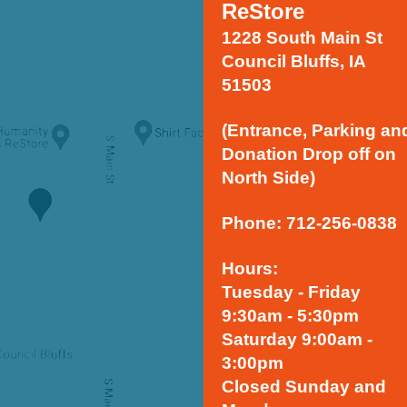
ReStore
1228 South Main St
Council Bluffs, IA
51503
(Entrance, Parking an
Donation Drop off on
North Side)
Phone: 712-256-0838
Hours:
Tuesday - Friday
9:30am - 5:30pm
Saturday 9:00am -
3:00pm
Closed Sunday and