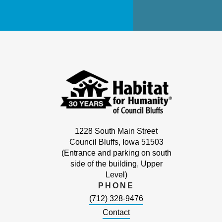
1228 South Main Street
Council Bluffs, Iowa 51503
(Entrance and parking on south
side of the building, Upper
Level)
PHONE
(712) 328-9476
Contact