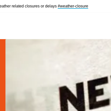
eather related closures or delays
#weather-closur
e