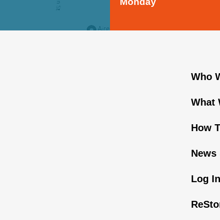
Monday
Who W
What 
How T
News 
Log I
ReSto