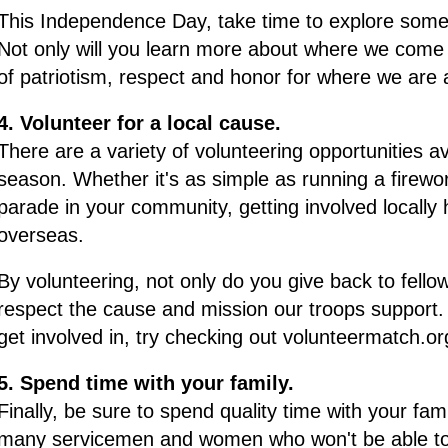
This Independence Day, take time to explore some o
Not only will you learn more about where we come f
of patriotism, respect and honor for where we are
4. Volunteer for a local cause.
There are a variety of volunteering opportunities av
season. Whether it's as simple as running a firewor
parade in your community, getting involved locall
overseas.
By volunteering, not only do you give back to fel
respect the cause and mission our troops support. 
get involved in, try checking out volunteermatch.o
5. Spend time with your family.
Finally, be sure to spend quality time with your fami
many servicemen and women who won't be able to be