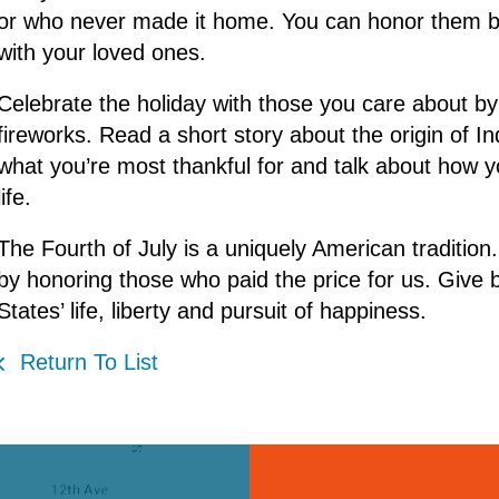
or who never made it home. You can honor them by
with your loved ones.
Celebrate the holiday with those you care about by 
fireworks. Read a short story about the origin of I
what you’re most thankful for and talk about how yo
life.
The Fourth of July is a uniquely American traditio
by honoring those who paid the price for us. Giv
States’ life, liberty and pursuit of happiness.
Return To List