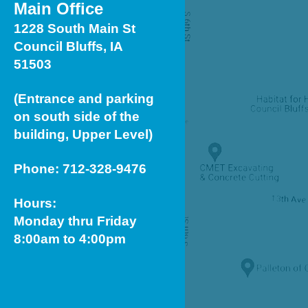
Main Office
1228 South Main St
Council Bluffs, IA
51503
(Entrance and parking
on south side of the
building, Upper Level)
Phone: 712-328-9476
Hours:
Monday thru Friday
8:00am to 4:00pm