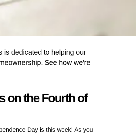
s is dedicated to helping our
homeownership. See how we're
s on the Fourth of
pendence Day is this week! As you