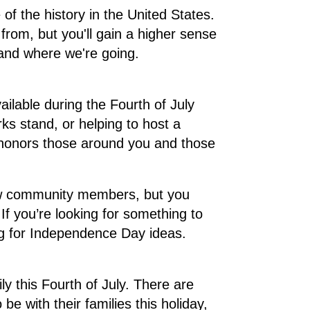
f the history in the United States.
rom, but you'll gain a higher sense
 and where we're going.
ailable during the Fourth of July
ks stand, or helping to host a
y honors those around you and those
low community members, but you
If you’re looking for something to
rg for Independence Day ideas.
ly this Fourth of July. There are
 with their families this holiday,