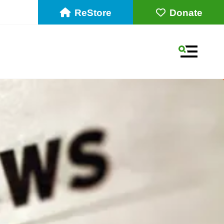
ReStore
Donate
MENU