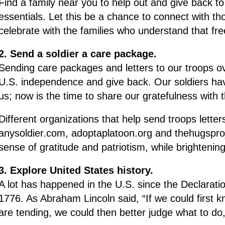
Find a family near you to help out and give back to
essentials. Let this be a chance to connect with t
celebrate with the families who understand that fre
2. Send a soldier a care package.
Sending care packages and letters to our troops ov
U.S. independence and give back. Our soldiers ha
us; now is the time to share our gratefulness with 
Different organizations that help send troops lette
anysoldier.com, adoptaplatoon.org and thehugsprojec
sense of gratitude and patriotism, while brightenin
3. Explore United States history.
A lot has happened in the U.S. since the Declarat
1776. As Abraham Lincoln said, “If we could first
are tending, we could then better judge what to do,